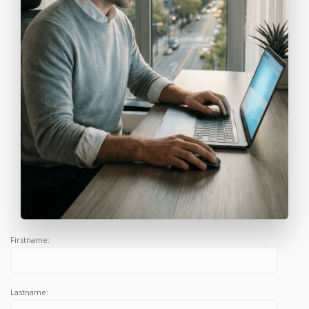
Firstname:
Lastname: