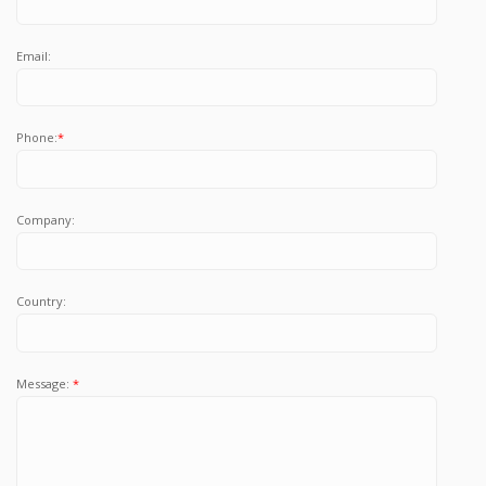
Email:
Phone:
*
Company:
Country:
Message:
*