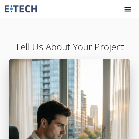
Tell Us About Your Project