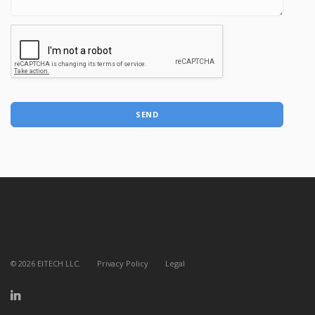
SEND
©
2026
EITECH LLC.
Privacy Policy
Legal